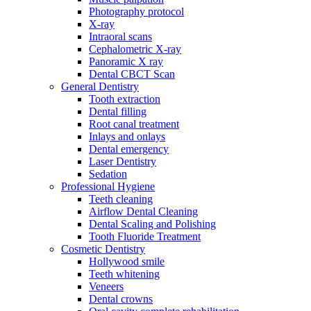
Photography protocol
X-ray
Intraoral scans
Cephalometric X-ray
Panoramic X ray
Dental CBCT Scan
General Dentistry
Tooth extraction
Dental filling
Root canal treatment
Inlays and onlays
Dental emergency
Laser Dentistry
Sedation
Professional Hygiene
Teeth cleaning
Airflow Dental Cleaning
Dental Scaling and Polishing
Tooth Fluoride Treatment
Cosmetic Dentistry
Hollywood smile
Teeth whitening
Veneers
Dental crowns