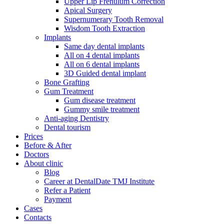
Upper Lip Frenulum Correction
Apical Surgery
Supernumerary Tooth Removal
Wisdom Tooth Extraction
Implants
Same day dental implants
All on 4 dental implants
All on 6 dental implants
3D Guided dental implant
Bone Grafting
Gum Treatment
Gum disease treatment
Gummy smile treatment
Anti-aging Dentistry
Dental tourism
Prices
Before & After
Doctors
About clinic
Blog
Career at DentalDate TMJ Institute
Refer a Patient
Payment
Cases
Contacts