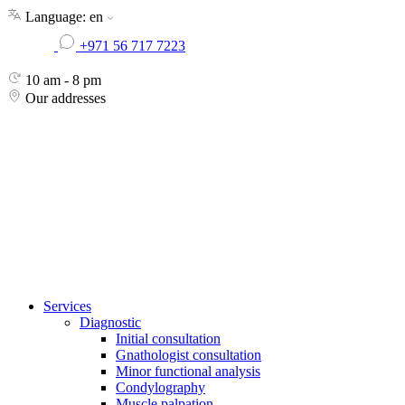
Skip
Language:
en
to
+971 56 717 7223
the
content
10 am - 8 pm
Our addresses
Services
Diagnostic
Initial consultation
Gnathologist consultation
Minor functional analysis
Condylography
Muscle palpation