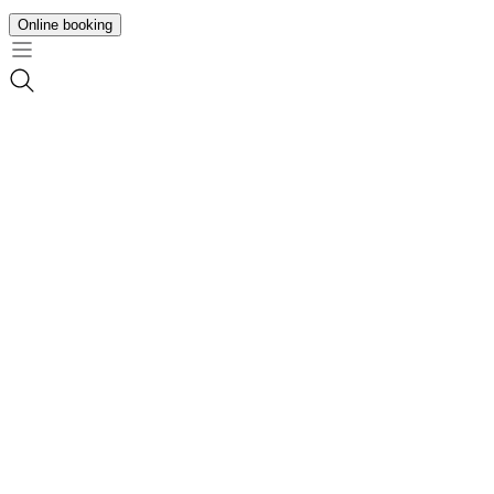
Online booking