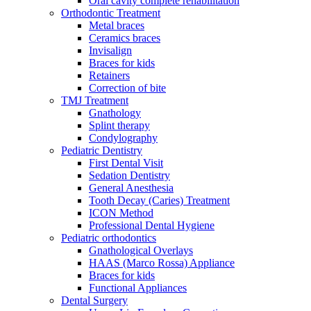
Oral cavity complete rehabilitation
Orthodontic Treatment
Metal braces
Ceramics braces
Invisalign
Braces for kids
Retainers
Correction of bite
TMJ Treatment
Gnathology
Splint therapy
Condylography
Pediatric Dentistry
First Dental Visit
Sedation Dentistry
General Anesthesia
Tooth Decay (Caries) Treatment
ICON Method
Professional Dental Hygiene
Pediatric orthodontics
Gnathological Overlays
HAAS (Marco Rossa) Appliance
Braces for kids
Functional Appliances
Dental Surgery