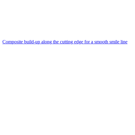
Composite build-up along the cutting edge for a smooth smile line