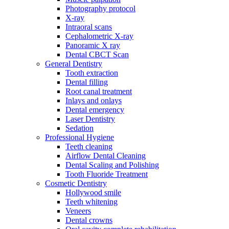
Photography protocol
X-ray
Intraoral scans
Cephalometric X-ray
Panoramic X ray
Dental CBCT Scan
General Dentistry
Tooth extraction
Dental filling
Root canal treatment
Inlays and onlays
Dental emergency
Laser Dentistry
Sedation
Professional Hygiene
Teeth cleaning
Airflow Dental Cleaning
Dental Scaling and Polishing
Tooth Fluoride Treatment
Cosmetic Dentistry
Hollywood smile
Teeth whitening
Veneers
Dental crowns