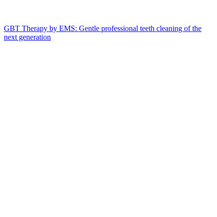
GBT Therapy by EMS: Gentle professional teeth cleaning of the
next generation