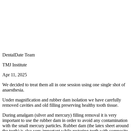
DentalDate Team
TMJ Institute
Apr 11, 2025
We decided to treat them all in one session using one single shot of
anaesthesia.
Under magnification and rubber dam isolation we have carefully
removed cavities and old filling preserving healthy tooth tissue.
During amalgam (silver and mercury) filling removal it is very
important to use the rubber dam in order to avoid any contamination
with the small mercury particles. Rubber dam (the latex sheet around
the teeth) is also very important while restoring teeth with composite