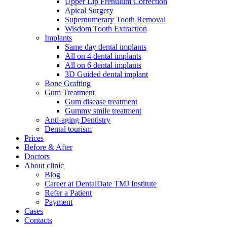
Upper Lip Frenulum Correction
Apical Surgery
Supernumerary Tooth Removal
Wisdom Tooth Extraction
Implants
Same day dental implants
All on 4 dental implants
All on 6 dental implants
3D Guided dental implant
Bone Grafting
Gum Treatment
Gum disease treatment
Gummy smile treatment
Anti-aging Dentistry
Dental tourism
Prices
Before & After
Doctors
About clinic
Blog
Career at DentalDate TMJ Institute
Refer a Patient
Payment
Cases
Contacts