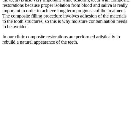
restorations because proper isolation from blood and saliva is really
important in order to achieve long term prognosis of the treatment.
The composite filling procedure involves adhesion of the materials
to the tooth structures, so this is why moisture contamination needs
to be avoided.
In our clinic composite restorations are performed artistically to
rebuild a natural appearance of the teeth.