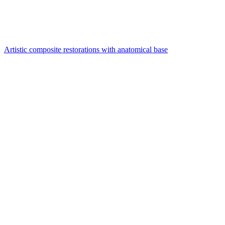
Artistic composite restorations with anatomical base