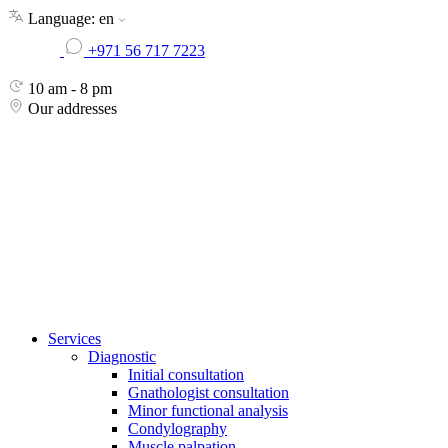
Skip
Language:
en
to
+971 56 717 7223
the
content
10 am - 8 pm
Our addresses
Services
Diagnostic
Initial consultation
Gnathologist consultation
Minor functional analysis
Condylography
Muscle palpation