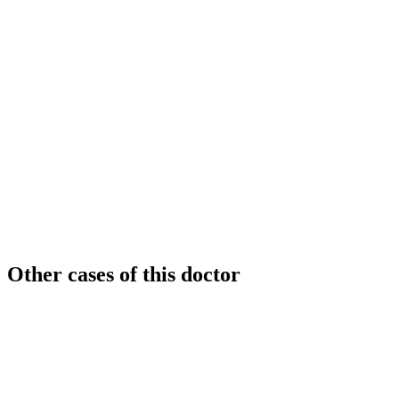
Other cases of this doctor