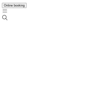
Online booking