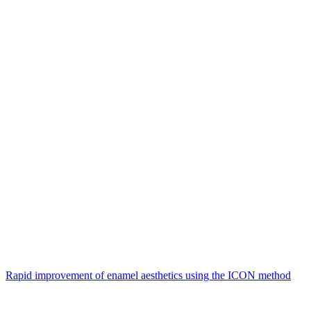
Rapid improvement of enamel aesthetics using the ICON method