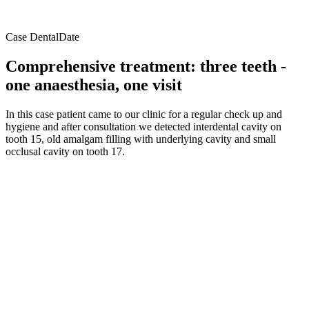
Case DentalDate
Comprehensive treatment: three teeth -
one anaesthesia, one visit
In this case patient came to our clinic for a regular check up and
hygiene and after consultation we detected interdental cavity on
tooth 15, old amalgam filling with underlying cavity and small
occlusal cavity on tooth 17.