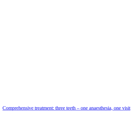
Comprehensive treatment: three teeth – one anaesthesia, one visit