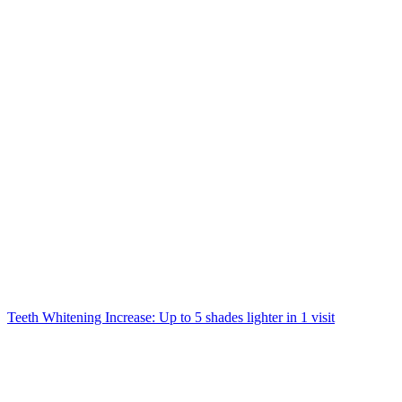
Teeth Whitening Increase: Up to 5 shades lighter in 1 visit