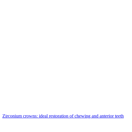
Zirconium crowns: ideal restoration of chewing and anterior teeth