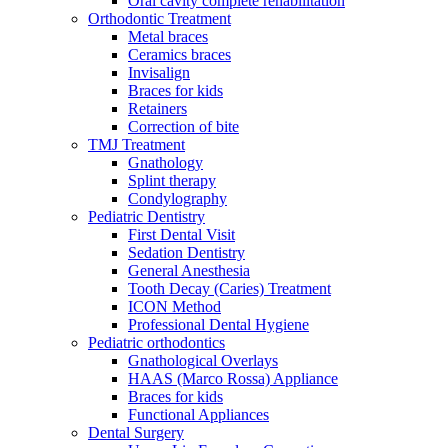
Oral cavity complete rehabilitation
Orthodontic Treatment
Metal braces
Ceramics braces
Invisalign
Braces for kids
Retainers
Correction of bite
TMJ Treatment
Gnathology
Splint therapy
Condylography
Pediatric Dentistry
First Dental Visit
Sedation Dentistry
General Anesthesia
Tooth Decay (Caries) Treatment
ICON Method
Professional Dental Hygiene
Pediatric orthodontics
Gnathological Overlays
HAAS (Marco Rossa) Appliance
Braces for kids
Functional Appliances
Dental Surgery